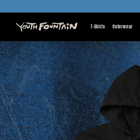
Skip to
content
T-Shirts
Outerwear
Skip to
product
information