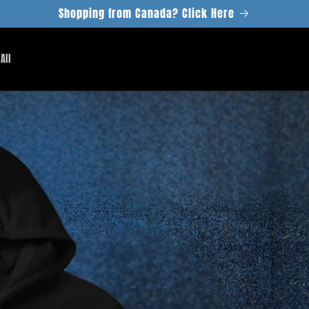
Shopping from Canada? Click Here
All