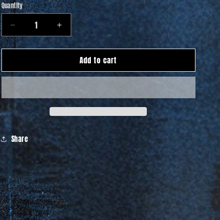
Quantity
Quantity
Decrease
Increase
quantity
quantity
for
for
Add to cart
Flowers
Flowers
Hoodie
Hoodie
Share