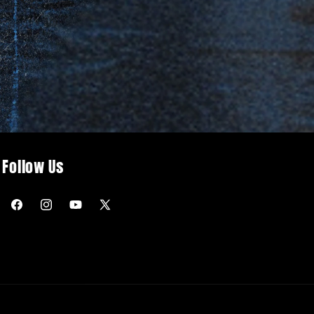
Follow Us
Facebook
Instagram
YouTube
X
(Twitter)