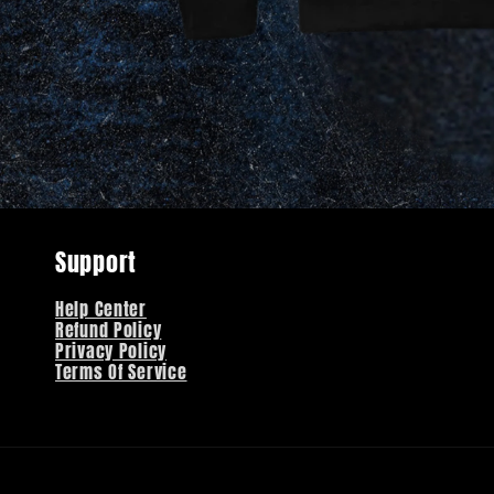
Support
Help Center
Refund Policy
Privacy Policy
Terms Of Service