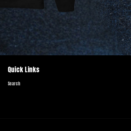
Quick Links
Search