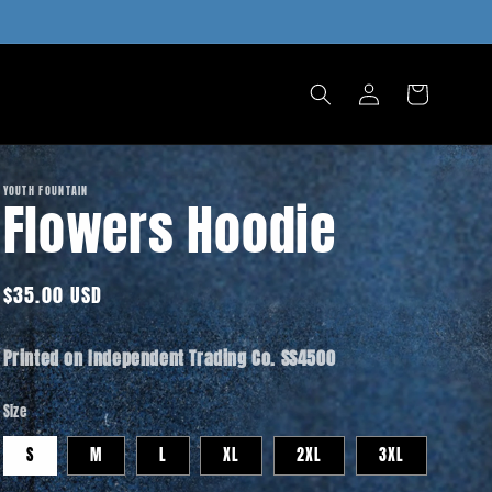
Log
Cart
in
YOUTH FOUNTAIN
Flowers Hoodie
Regular
$35.00 USD
price
Printed on Independent Trading Co. SS4500
Size
S
M
L
XL
2XL
3XL