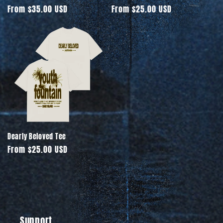
Regular
From $35.00 USD
Regular
From $25.00 USD
price
price
Dearly Beloved Tee
Regular
From $25.00 USD
price
Support