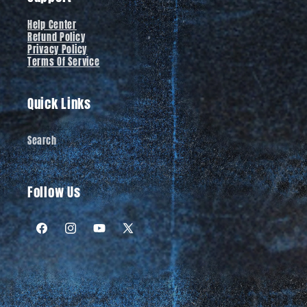
Help Center
Refund Policy
Privacy Policy
Terms Of Service
Quick Links
Search
Follow Us
Facebook
Instagram
YouTube
X
(Twitter)