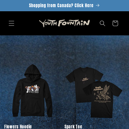
Skip to
Shopping from Canada? Click Here
content
Cart
Flowers Hoodie
Spark Tee